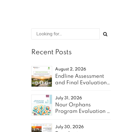
Recent Posts
August 2, 2026
Endline Assessment
and Final Evaluation
of the “Resilient
Communities” Project
July 31, 2026
- Oxfam
Nour Orphans
Program Evaluation &
10-Year Roadmap-
TAAWON
July 30, 2026