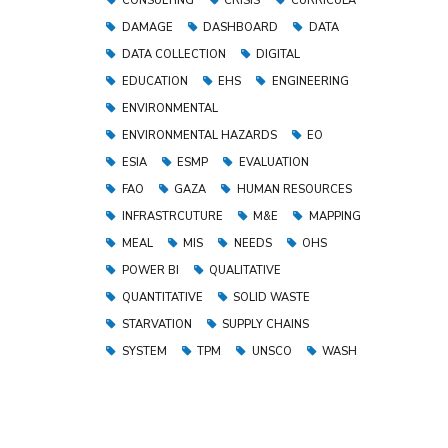
CONSULTING
CRISIS
CURRICULA
DAMAGE
DASHBOARD
DATA
DATA COLLECTION
DIGITAL
EDUCATION
EHS
ENGINEERING
ENVIRONMENTAL
ENVIRONMENTAL HAZARDS
EO
ESIA
ESMP
EVALUATION
FAO
GAZA
HUMAN RESOURCES
INFRASTRCUTURE
M&E
MAPPING
MEAL
MIS
NEEDS
OHS
POWER BI
QUALITATIVE
QUANTITATIVE
SOLID WASTE
STARVATION
SUPPLY CHAINS
SYSTEM
TPM
UNSCO
WASH