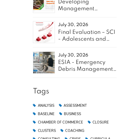
Developing
Management
Information System
for SAWA Project -
July 30, 2026
Enabel
Final Evaluation – SCI
- Adolescents and
Youth for GREEN
July 30, 2026
ESIA - Emergency
Debris Management
f the
Pilot Project in the
ctors:
Gaza Strip
Tags
ANALYSIS
ASSESSMENT
RE
BASELINE
BUSINESS
CHAMBER OF COMMERCE
CLOSURE
CLUSTERS
COACHING