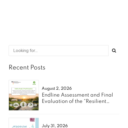
SHARE
READ MORE
Recent Posts
August 2, 2026
Endline Assessment and Final
Evaluation of the “Resilient
Communities” Project - Oxfam
July 31, 2026