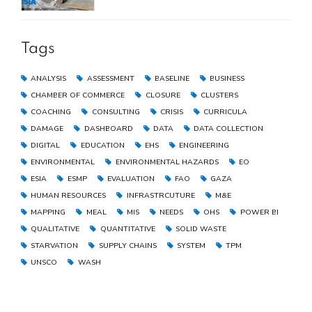
the Gaza Strip
Tags
ANALYSIS
ASSESSMENT
BASELINE
BUSINESS
CHAMBER OF COMMERCE
CLOSURE
CLUSTERS
COACHING
CONSULTING
CRISIS
CURRICULA
DAMAGE
DASHBOARD
DATA
DATA COLLECTION
DIGITAL
EDUCATION
EHS
ENGINEERING
ENVIRONMENTAL
ENVIRONMENTAL HAZARDS
EO
ESIA
ESMP
EVALUATION
FAO
GAZA
HUMAN RESOURCES
INFRASTRCUTURE
M&E
MAPPING
MEAL
MIS
NEEDS
OHS
POWER BI
QUALITATIVE
QUANTITATIVE
SOLID WASTE
STARVATION
SUPPLY CHAINS
SYSTEM
TPM
UNSCO
WASH