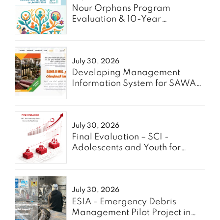
Nour Orphans Program
Evaluation & 10-Year
Roadmap- TAAWON
July 30, 2026
Developing Management
Information System for SAWA
Project - Enabel
July 30, 2026
Final Evaluation – SCI -
Adolescents and Youth for
GREEN
July 30, 2026
ESIA - Emergency Debris
Management Pilot Project in