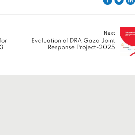
Next
for
Evaluation of DRA Gaza Joint
23
Response Project-2025
s
Solutions
Home
About
Insights