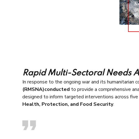
Rapid Multi-Sectoral Needs 
In response to the ongoing war and its humanitarian 
(RMSNA)conducted
to provide a comprehensive ana
designed to inform targeted interventions across five 
Health, Protection, and Food Security
.