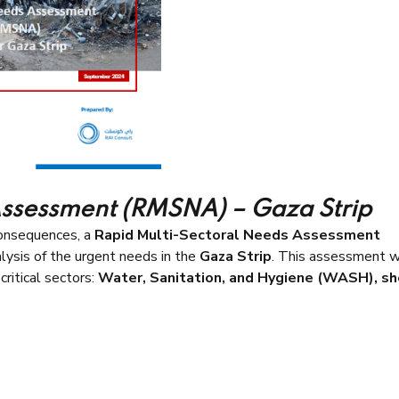
Assessment (RMSNA) – Gaza Strip
consequences, a
Rapid Multi-Sectoral Needs Assessment
lysis of the urgent needs in the
Gaza Strip
. This assessment 
critical sectors:
Water, Sanitation, and Hygiene (WASH), sh