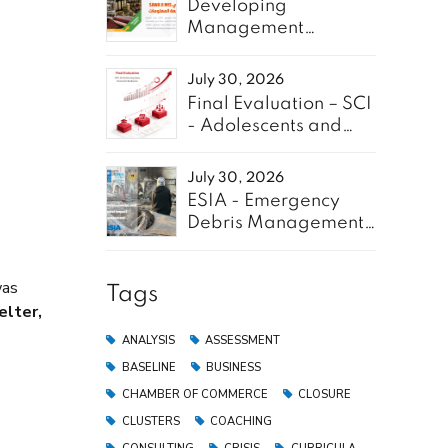
Developing
Management
Information System
for SAWA Project -
July 30, 2026
Enabel
Final Evaluation – SCI
- Adolescents and
Youth for GREEN
July 30, 2026
ESIA - Emergency
Debris Management
Pilot Project in the
Gaza Strip
was
Tags
elter,
ANALYSIS
ASSESSMENT
BASELINE
BUSINESS
CHAMBER OF COMMERCE
CLOSURE
CLUSTERS
COACHING