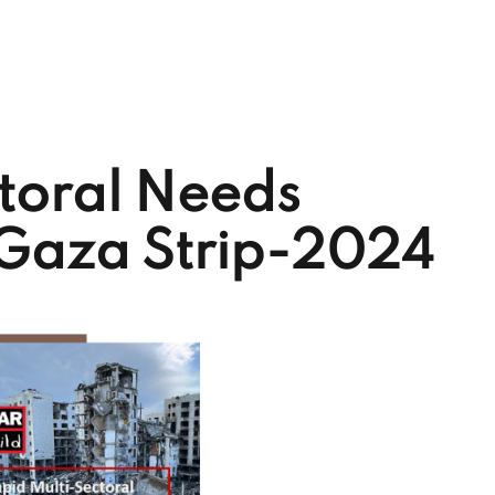
toral Needs
 Gaza Strip-2024