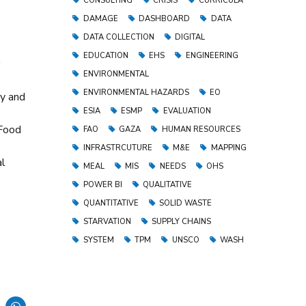
CONSULTING
CRISIS
CURRICULA
DAMAGE
DASHBOARD
DATA
DATA COLLECTION
DIGITAL
EDUCATION
EHS
ENGINEERING
ENVIRONMENTAL
ENVIRONMENTAL HAZARDS
EO
cy and
ESIA
ESMP
EVALUATION
 Food
FAO
GAZA
HUMAN RESOURCES
INFRASTRCUTURE
M&E
MAPPING
al
MEAL
MIS
NEEDS
OHS
POWER BI
QUALITATIVE
QUANTITATIVE
SOLID WASTE
STARVATION
SUPPLY CHAINS
SYSTEM
TPM
UNSCO
WASH