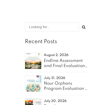
Recent Posts
August 2, 2026
Endline Assessment
and Final Evaluation
of the “Resilient
Communities” Project
July 31, 2026
- Oxfam
Nour Orphans
Program Evaluation &
10-Year Roadmap-
TAAWON
July 30, 2026