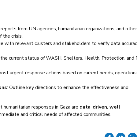
 reports from UN agencies, humanitarian organizations, and other
the crisis.
ge with relevant clusters and stakeholders to verify data accura
 the current status of WASH, Shelters, Health, Protection, and
most urgent response actions based on current needs, operation
ons
: Outline key directions to enhance the effectiveness and
at humanitarian responses in Gaza are
data-driven, well-
mmediate and critical needs of affected communities.