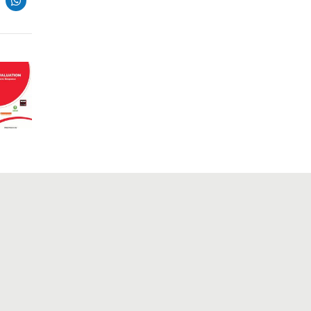
Connect
The ability to mobilize resources,
gather data, comprehend it, clean it,