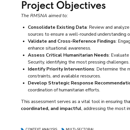
Project Objectives
The RMSNA aimed to:
Consolidate Existing Data
: Review and analyze
sources to ensure a well-rounded understanding of 
Validate and Cross-Reference Findings
: Enga
enhance situational awareness.
Assess Critical Humanitarian Needs
: Evaluate
Security, identifying the most pressing challenges.
Identify Priority Interventions
: Determine the 
constraints, and available resources.
Develop Strategic Response Recommendati
coordination of humanitarian efforts.
This assessment serves as a vital tool in ensuring th
coordinated, and impactful
, addressing the most i
CONTEXT ANALYSIS
MULTI-SECTORAL