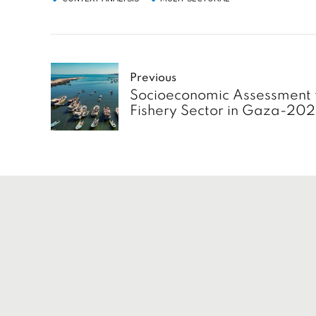
Previous
Socioeconomic Assessment 
Fishery Sector in Gaza-20
Service
Home
About
Insights