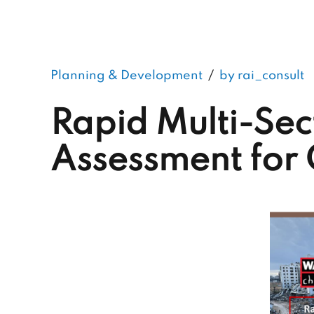
Planning & Development
by rai_consult
Rapid Multi-Sec
Assessment for