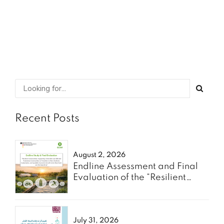
SHARE
READ MORE
Recent Posts
August 2, 2026
Endline Assessment and Final
Evaluation of the “Resilient
Communities” Project - Oxfam
July 31, 2026