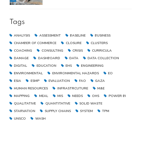
the Gaza Strip
Tags
ANALYSIS
ASSESSMENT
BASELINE
BUSINESS
CHAMBER OF COMMERCE
CLOSURE
CLUSTERS
COACHING
CONSULTING
CRISIS
CURRICULA
DAMAGE
DASHBOARD
DATA
DATA COLLECTION
DIGITAL
EDUCATION
EHS
ENGINEERING
ENVIRONMENTAL
ENVIRONMENTAL HAZARDS
EO
ESIA
ESMP
EVALUATION
FAO
GAZA
HUMAN RESOURCES
INFRASTRCUTURE
M&E
MAPPING
MEAL
MIS
NEEDS
OHS
POWER BI
QUALITATIVE
QUANTITATIVE
SOLID WASTE
STARVATION
SUPPLY CHAINS
SYSTEM
TPM
UNSCO
WASH