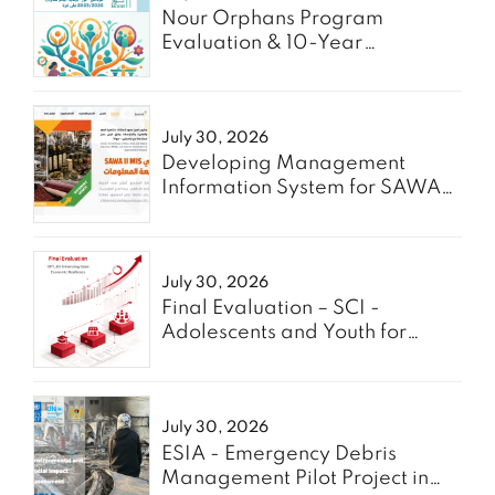
Nour Orphans Program
Evaluation & 10-Year
Roadmap- TAAWON
July 30, 2026
Developing Management
Information System for SAWA
Project - Enabel
July 30, 2026
Final Evaluation – SCI -
Adolescents and Youth for
GREEN
July 30, 2026
ESIA - Emergency Debris
Management Pilot Project in