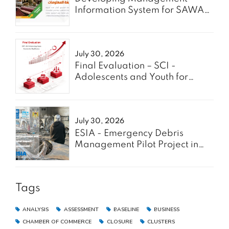
Information System for SAWA
Project - Enabel
July 30, 2026
Final Evaluation – SCI -
Adolescents and Youth for
GREEN
July 30, 2026
ESIA - Emergency Debris
Management Pilot Project in
the Gaza Strip
Tags
ANALYSIS
ASSESSMENT
BASELINE
BUSINESS
CHAMBER OF COMMERCE
CLOSURE
CLUSTERS