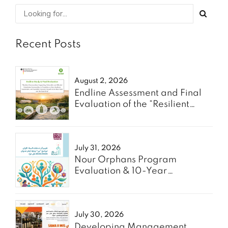
Recent Posts
August 2, 2026
Endline Assessment and Final
Evaluation of the “Resilient
Communities” Project - Oxfam
July 31, 2026
Nour Orphans Program
Evaluation & 10-Year
Roadmap- TAAWON
July 30, 2026
Developing Management