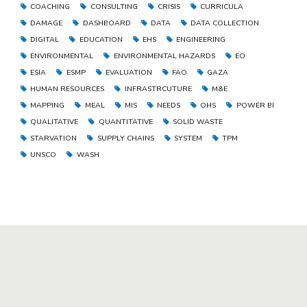
COACHING
CONSULTING
CRISIS
CURRICULA
DAMAGE
DASHBOARD
DATA
DATA COLLECTION
DIGITAL
EDUCATION
EHS
ENGINEERING
ENVIRONMENTAL
ENVIRONMENTAL HAZARDS
EO
ESIA
ESMP
EVALUATION
FAO
GAZA
HUMAN RESOURCES
INFRASTRCUTURE
M&E
MAPPING
MEAL
MIS
NEEDS
OHS
POWER BI
QUALITATIVE
QUANTITATIVE
SOLID WASTE
STARVATION
SUPPLY CHAINS
SYSTEM
TPM
UNSCO
WASH
Subscribe to our