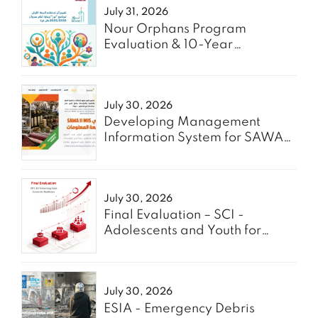
July 31, 2026
Nour Orphans Program
Evaluation & 10-Year
Roadmap- TAAWON
July 30, 2026
Developing Management
Information System for SAWA
Project - Enabel
July 30, 2026
Final Evaluation – SCI -
Adolescents and Youth for
GREEN
July 30, 2026
ESIA - Emergency Debris