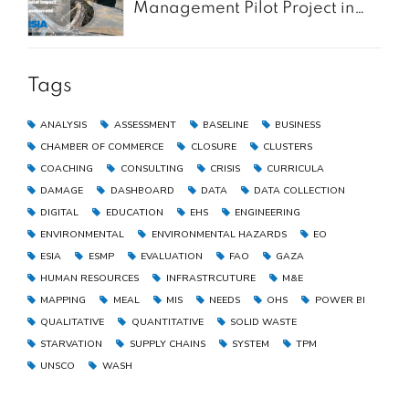
Management Pilot Project in
the Gaza Strip
Tags
ANALYSIS
ASSESSMENT
BASELINE
BUSINESS
CHAMBER OF COMMERCE
CLOSURE
CLUSTERS
COACHING
CONSULTING
CRISIS
CURRICULA
DAMAGE
DASHBOARD
DATA
DATA COLLECTION
DIGITAL
EDUCATION
EHS
ENGINEERING
ENVIRONMENTAL
ENVIRONMENTAL HAZARDS
EO
ESIA
ESMP
EVALUATION
FAO
GAZA
HUMAN RESOURCES
INFRASTRCUTURE
M&E
MAPPING
MEAL
MIS
NEEDS
OHS
POWER BI
QUALITATIVE
QUANTITATIVE
SOLID WASTE
STARVATION
SUPPLY CHAINS
SYSTEM
TPM
UNSCO
WASH