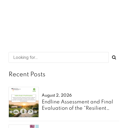
SHARE
READ MORE
Recent Posts
August 2, 2026
Endline Assessment and Final
Evaluation of the “Resilient
Communities” Project - Oxfam