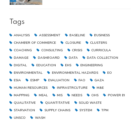
the Gaza Strip
Tags
ANALYSIS
ASSESSMENT
BASELINE
BUSINESS
CHAMBER OF COMMERCE
CLOSURE
CLUSTERS
COACHING
CONSULTING
CRISIS
CURRICULA
DAMAGE
DASHBOARD
DATA
DATA COLLECTION
DIGITAL
EDUCATION
EHS
ENGINEERING
ENVIRONMENTAL
ENVIRONMENTAL HAZARDS
EO
ESIA
ESMP
EVALUATION
FAO
GAZA
HUMAN RESOURCES
INFRASTRCUTURE
M&E
MAPPING
MEAL
MIS
NEEDS
OHS
POWER BI
QUALITATIVE
QUANTITATIVE
SOLID WASTE
STARVATION
SUPPLY CHAINS
SYSTEM
TPM
UNSCO
WASH