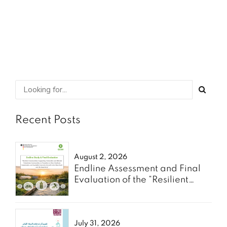
SHARE
READ MORE
Recent Posts
August 2, 2026
Endline Assessment and Final
Evaluation of the “Resilient
Communities” Project - Oxfam
July 31, 2026