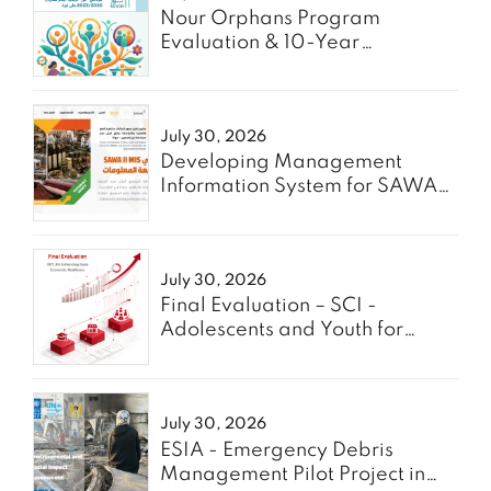
Nour Orphans Program
Evaluation & 10-Year
Roadmap- TAAWON
July 30, 2026
Developing Management
Information System for SAWA
Project - Enabel
July 30, 2026
Final Evaluation – SCI -
Adolescents and Youth for
GREEN
July 30, 2026
ESIA - Emergency Debris
Management Pilot Project in